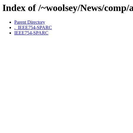
Index of /~woolsey/News/comp/
Parent Directory
._IEEE754-SPARC
IEEE754-SPARC